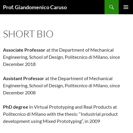
Skip
Search
Prof. Giandomenico Caruso
to
PRIMAR
content
MENU
SHORT BIO
Associate Professor
at the Department of Mechanical
Engineering, School of Design, Politecnico di Milano, since
December 2018
Assistant Professor
at the Department of Mechanical
Engineering, School of Design, Politecnico di Milano, since
December 2008
PhD degree
in Virtual Prototyping and Real Products at
Politecnico di Milano with the thesis: “Industrial product
development using Mixed Prototyping”, in 2009