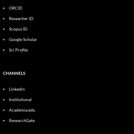
ORCID
Reseacher ID
Scopus ID
Google Scholar
Sci Profile
CHANNELS
Linkedin
Institutional
Academia.edu
ResearchGate