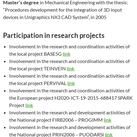
Master’s degree
in Mechanical Engineering with the thesis:
“Procedures development for the integration of 3D input
devices in Unigraphics NX3 CAD System”, in 2005
Participation in research projects
Involvement in the research and coordination activities of
the local project BASE5G
link
Involvement in the research and coordination activities of
the local project TEINVEIN
link
Involvement in the research and coordination activities of
the local project PERVIVAL
link
Involvement in the research and coordination activities of
the European project H2020-ICT-19-2015-688417 SPARK
Project
link
Involvement in the research and development activities of
the National project FIRB2006 – PROGIMM
link
Involvement in the research and development activities of
the National project PRIN2006 – PUODARSI
link