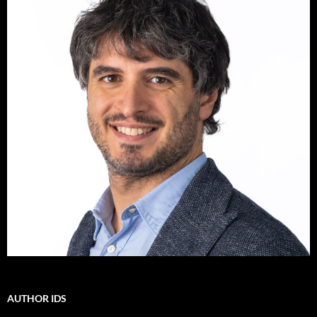
AUTHOR IDS