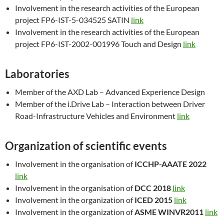
Involvement in the research activities of the European
project FP6-IST-5-034525 SATIN
link
Involvement in the research activities of the European
project FP6-IST-2002-001996 Touch and Design
link
Laboratories
Member of the AXD Lab – Advanced Experience Design
Member of the i.Drive Lab – Interaction between Driver
Road-Infrastructure Vehicles and Environment
link
Organization of scientific events
Involvement in the organisation of
ICCHP-AAATE 2022
link
Involvement in the organisation of
DCC 2018
link
Involvement in the organization of
ICED 2015
link
Involvement in the organization of
ASME WINVR2011
link