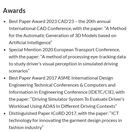
Awards
Best Paper Award 2023 CAD’23 – the 20th annual
International CAD Conference, with the paper: “A Method
for the Automatic Generation of 3D Models based on
Artificial Intelligence”
Special Mention 2020
European Transport Conference
,
with the paper: “
A method of processing eye-tracking data
to study driver’s visual perception in simulated driving
scenarios
“
Best Paper Award 2017 ASME International Design
Engineering Technical Conferences & Computers and
Information in Engineering Conference (IDETC/CIE), with
the paper: “Driving Simulator System To Evaluate Driver’s
Workload Using ADAS In Different Driving Contexts”
Distinguished Paper ICoRD 2017, with the paper: “ICT
technology for innovating the garment design process in
fashion industry”