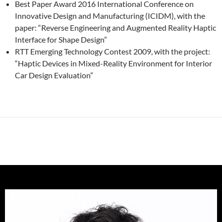
Best Paper Award 2016 International Conference on
Innovative Design and Manufacturing (ICIDM), with the
paper: “Reverse Engineering and Augmented Reality Haptic
Interface for Shape Design”
RTT Emerging Technology Contest 2009, with the project:
“Haptic Devices in Mixed-Reality Environment for Interior
Car Design Evaluation”